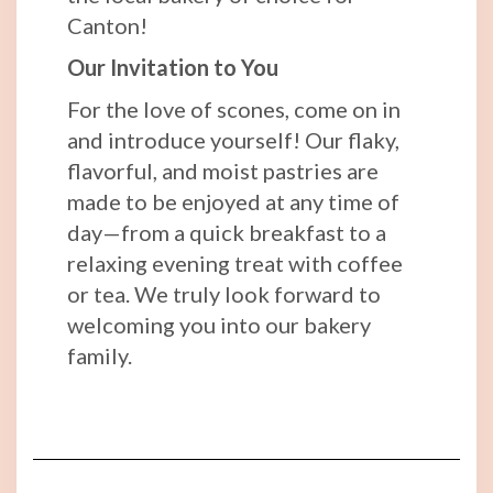
Canton!
Our Invitation to You
For the love of scones, come on in
and introduce yourself! Our flaky,
flavorful, and moist pastries are
made to be enjoyed at any time of
day—from a quick breakfast to a
relaxing evening treat with coffee
or tea. We truly look forward to
welcoming you into our bakery
family.