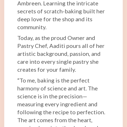
Ambreen. Learning the intricate
secrets of scratch-baking built her
deep love for the shop and its
community.
Today, as the proud Owner and
Pastry Chef, Aaditi pours all of her
artistic background, passion, and
care into every single pastry she
creates for your family.
“To me, baking is the perfect
harmony of science and art. The
science is in the precision—
measuring every ingredient and
following the recipe to perfection.
The art comes from the heart,