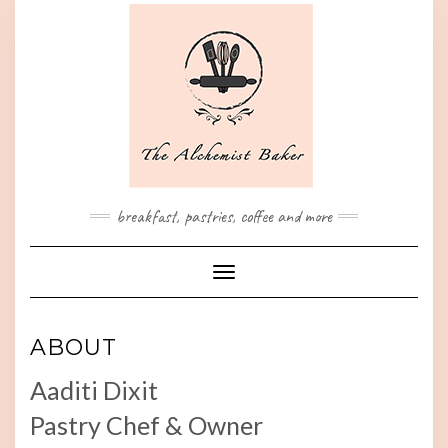
Skip
to
content
breakfast, pastries, coffee and more
Toggle Navigation
ABOUT
Aaditi Dixit
Pastry Chef & Owner