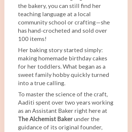
the bakery, you can still find her
teaching language at a local
community school or crafting—she
has hand-crocheted and sold over
100 items!
Her baking story started simply:
making homemade birthday cakes
for her toddlers. What began as a
sweet family hobby quickly turned
into a true calling.
To master the science of the craft,
Aaditi spent over two years working
as an Assistant Baker right here at
The Alchemist Baker
under the
guidance of its original founder,