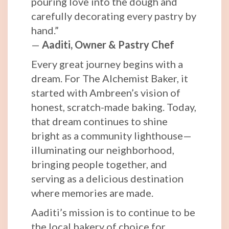
pouring love into the dough and
carefully decorating every pastry by
hand.”
—
Aaditi, Owner & Pastry Chef
Every great journey begins with a
dream. For The Alchemist Baker, it
started with Ambreen’s vision of
honest, scratch-made baking. Today,
that dream continues to shine
bright as a community lighthouse—
illuminating our neighborhood,
bringing people together, and
serving as a delicious destination
where memories are made.
Aaditi’s mission is to continue to be
the local bakery of choice for