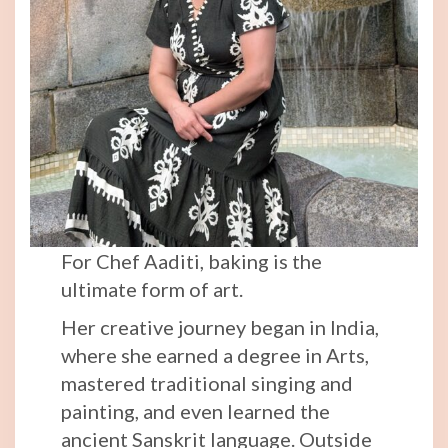
For Chef Aaditi, baking is the
ultimate form of art.
Her creative journey began in India,
where she earned a degree in Arts,
mastered traditional singing and
painting, and even learned the
ancient Sanskrit language. Outside